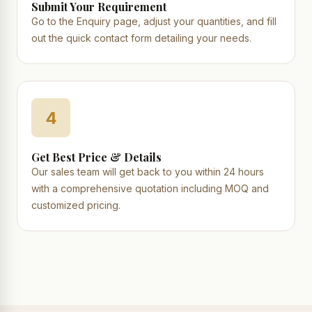
Submit Your Requirement
Go to the Enquiry page, adjust your quantities, and fill
out the quick contact form detailing your needs.
4
Get Best Price & Details
Our sales team will get back to you within 24 hours
with a comprehensive quotation including MOQ and
customized pricing.