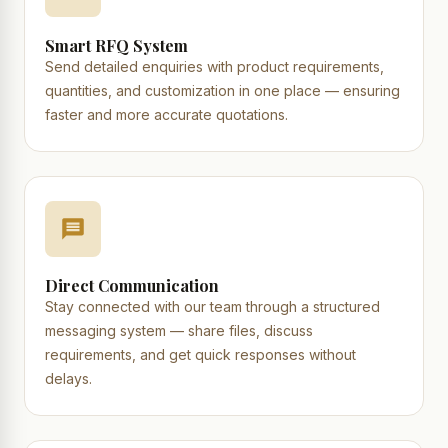
Smart RFQ System
Send detailed enquiries with product requirements,
quantities, and customization in one place — ensuring
faster and more accurate quotations.
Direct Communication
Stay connected with our team through a structured
messaging system — share files, discuss
requirements, and get quick responses without
delays.