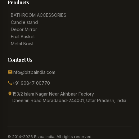
Products
BATHROOM ACCESSORIES
Candle stand
Decor Mirror
Fruit Basket
Metal Bowl
Contact Us
info@bizbaindia.com
+91 90847 00770
153/2 Islam Nagar Near Akhbaar Factory
Dheemri Road Moradabad-244001, Uttar Pradesh, India
© 2014-2026 Bizba India. All rights reserved.