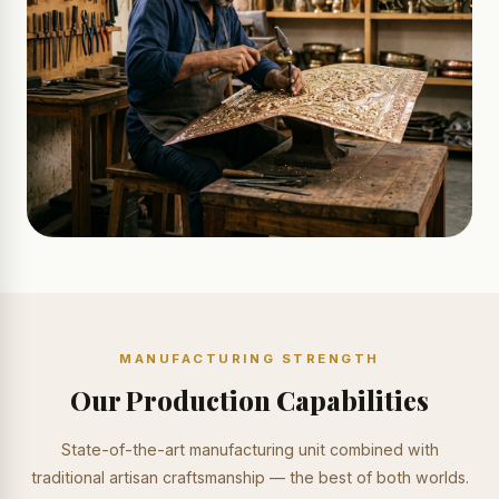
MANUFACTURING STRENGTH
Our Production Capabilities
State-of-the-art manufacturing unit combined with
traditional artisan craftsmanship — the best of both worlds.