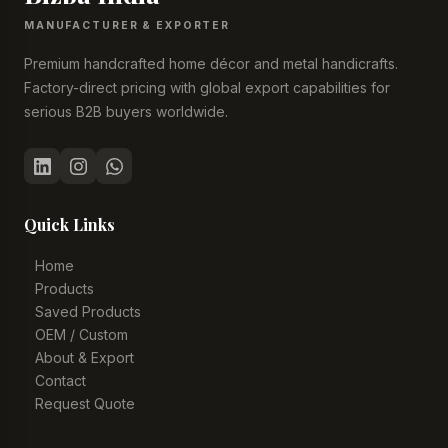
MANUFACTURER & EXPORTER
Premium handcrafted home décor and metal handicrafts.
Factory-direct pricing with global export capabilities for
serious B2B buyers worldwide.
Quick Links
Home
Products
Saved Products
OEM / Custom
About & Export
Contact
Request Quote