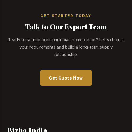
GET STARTED TODAY
Talk to Our Export Team
Ready to source premium Indian home décor? Let's discuss
your requirements and build a long-term supply
relationship.
Get Quote Now
Bizba India