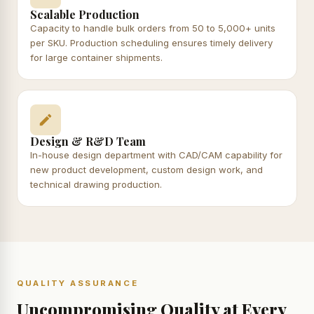
Scalable Production
Capacity to handle bulk orders from 50 to 5,000+ units
per SKU. Production scheduling ensures timely delivery
for large container shipments.
Design & R&D Team
In-house design department with CAD/CAM capability for
new product development, custom design work, and
technical drawing production.
QUALITY ASSURANCE
Uncompromising Quality at Every