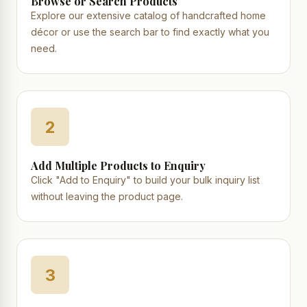
Browse or Search Products
Explore our extensive catalog of handcrafted home
décor or use the search bar to find exactly what you
need.
2
Add Multiple Products to Enquiry
Click "Add to Enquiry" to build your bulk inquiry list
without leaving the product page.
3