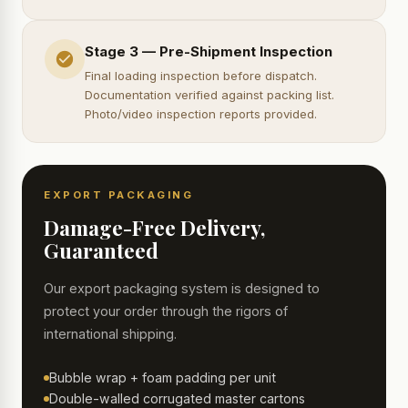
Stage 3 — Pre-Shipment Inspection
Final loading inspection before dispatch.
Documentation verified against packing list.
Photo/video inspection reports provided.
EXPORT PACKAGING
Damage-Free Delivery,
Guaranteed
Our export packaging system is designed to
protect your order through the rigors of
international shipping.
Bubble wrap + foam padding per unit
Double-walled corrugated master cartons