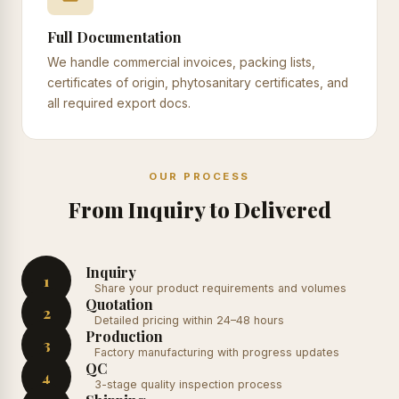
Full Documentation
We handle commercial invoices, packing lists,
certificates of origin, phytosanitary certificates, and
all required export docs.
OUR PROCESS
From Inquiry to Delivered
Inquiry
1
Share your product requirements and volumes
Quotation
2
Detailed pricing within 24–48 hours
Production
3
Factory manufacturing with progress updates
QC
4
3-stage quality inspection process