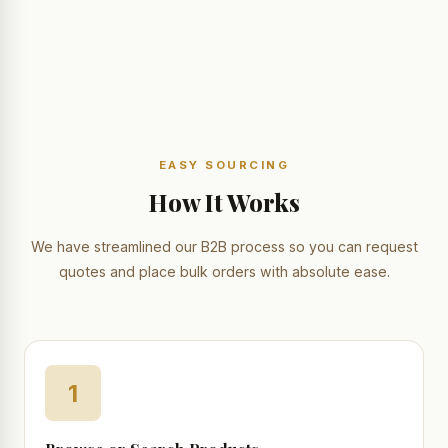
EASY SOURCING
How It Works
We have streamlined our B2B process so you can request
quotes and place bulk orders with absolute ease.
1