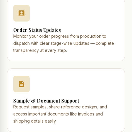
Order Status Updates
Monitor your order progress from production to
dispatch with clear stage-wise updates — complete
transparency at every step.
Sample & Document Support
Request samples, share reference designs, and
access important documents like invoices and
shipping details easily.