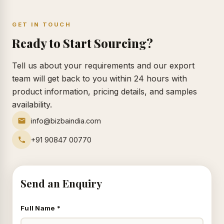
GET IN TOUCH
Ready to Start Sourcing?
Tell us about your requirements and our export
team will get back to you within 24 hours with
product information, pricing details, and samples
availability.
info@bizbaindia.com
+91 90847 00770
Send an Enquiry
Full Name *