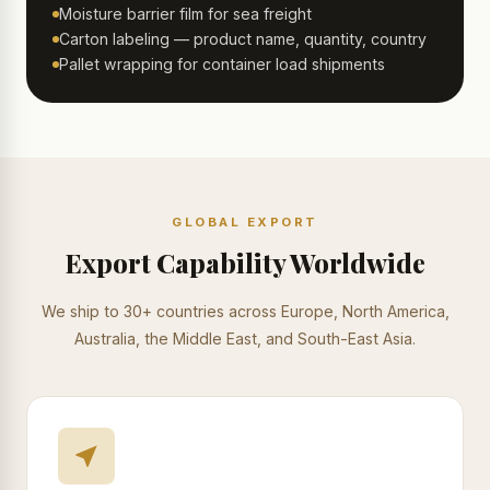
Moisture barrier film for sea freight
Carton labeling — product name, quantity, country
Pallet wrapping for container load shipments
GLOBAL EXPORT
Export Capability Worldwide
We ship to 30+ countries across Europe, North America,
Australia, the Middle East, and South-East Asia.