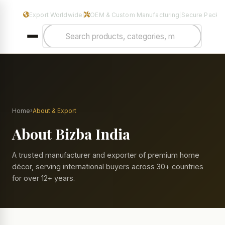
Manufacturers & Exporters of Premium Home Decor & Metal Hand
Export Worldwide
OEM & Custom Manufacturing
Secure Packa
|
|
›
Home
About & Export
About Bizba India
A trusted manufacturer and exporter of premium home
décor, serving international buyers across 30+ countries
for over 12+ years.