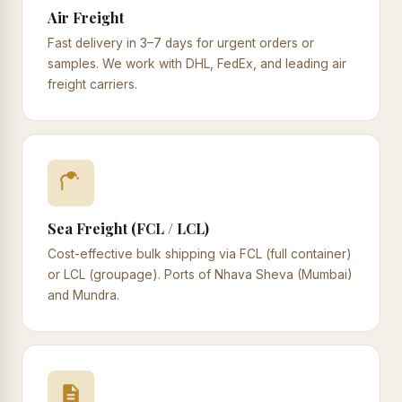
Air Freight
Fast delivery in 3–7 days for urgent orders or
samples. We work with DHL, FedEx, and leading air
freight carriers.
Sea Freight (FCL / LCL)
Cost-effective bulk shipping via FCL (full container)
or LCL (groupage). Ports of Nhava Sheva (Mumbai)
and Mundra.