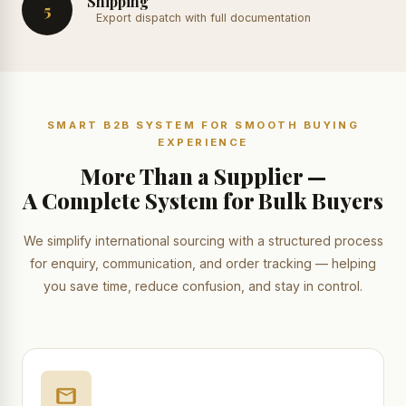
Shipping
5
Export dispatch with full documentation
SMART B2B SYSTEM FOR SMOOTH BUYING
EXPERIENCE
More Than a Supplier —
A Complete System for Bulk Buyers
We simplify international sourcing with a structured process
for enquiry, communication, and order tracking — helping
you save time, reduce confusion, and stay in control.