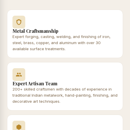
Metal Craftsmanship
Expert forging, casting, welding, and finishing of iron,
steel, brass, copper, and aluminum with over 30
available surface treatments.
Expert Artisan Team
200+ skilled craftsmen with decades of experience in
traditional Indian metalwork, hand-painting, finishing, and
decorative art techniques.