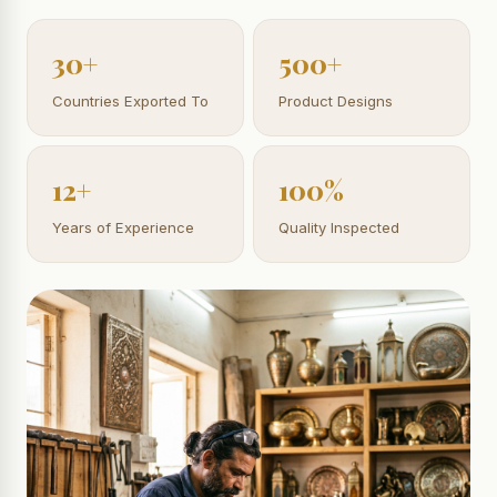
30+
500+
Countries Exported To
Product Designs
12+
100%
Years of Experience
Quality Inspected