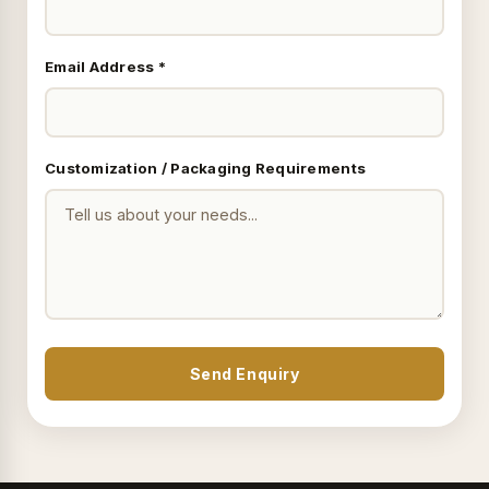
Email Address *
Customization / Packaging Requirements
Send Enquiry