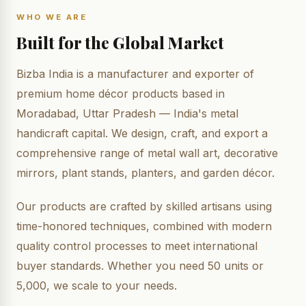
WHO WE ARE
Built for the Global Market
Bizba India is a manufacturer and exporter of
premium home décor products based in
Moradabad, Uttar Pradesh — India's metal
handicraft capital. We design, craft, and export a
comprehensive range of metal wall art, decorative
mirrors, plant stands, planters, and garden décor.
Our products are crafted by skilled artisans using
time-honored techniques, combined with modern
quality control processes to meet international
buyer standards. Whether you need 50 units or
5,000, we scale to your needs.