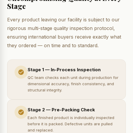
Stage
Every product leaving our facility is subject to our
rigorous multi-stage quality inspection protocol,
ensuring international buyers receive exactly what
they ordered — on time and to standard.
Stage 1 — In-Process Inspection
QC team checks each unit during production for
dimensional accuracy, finish consistency, and
structural integrity.
Stage 2 — Pre-Packing Check
Each finished product is individually inspected
before it is packed. Defective units are pulled
and replaced.