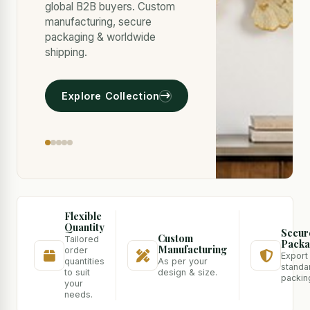
global B2B buyers. Custom
manufacturing, secure
packaging & worldwide
shipping.
Explore Collection
Flexible
Quantity
Secur
Custom
Tailored
Packa
Manufacturing
order
Export
quantities
As per your
standa
to suit
design & size.
packin
your
needs.