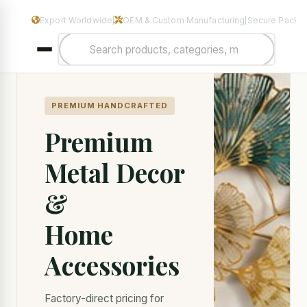
Manufacturers & Exporters of Premium Home Decor & Metal Hand
Export Worldwide
OEM & Custom Manufacturing
Secure Packa
|
|
PREMIUM HANDCRAFTED
Premium
Metal Decor
&
Home
Accessories
Factory-direct pricing for