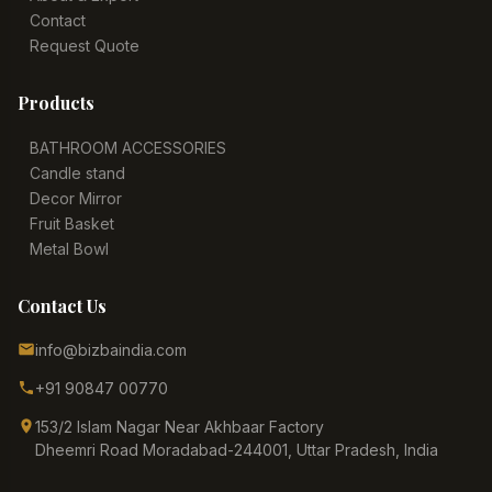
Contact
Request Quote
Products
BATHROOM ACCESSORIES
Candle stand
Decor Mirror
Fruit Basket
Metal Bowl
Contact Us
info@bizbaindia.com
+91 90847 00770
153/2 Islam Nagar Near Akhbaar Factory
Dheemri Road Moradabad-244001, Uttar Pradesh, India