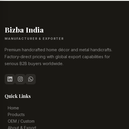
Bizba India
MANUFACTURER & EXPORTER
Premium handcrafted home décor and metal handicrafts.
Factory-direct pricing with global export capabilities for
serious B2B buyers worldwide.
Quick Links
Home
Products
OEM / Custom
About & Export