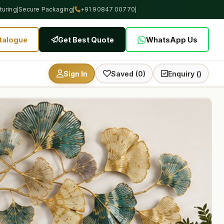
uring
Secure Packaging
+91 90847 00770
|
|
|
talogue
Get Best Quote
WhatsApp Us
Sign In
Saved (0)
Enquiry (
)