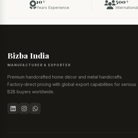
10+
500+
Years Experience
Internationa
Bizba India
MANUFACTURER & EXPORTER
Premium handcrafted home décor and metal handicrafts.
Factory-direct pricing with global export capabilities for serious
B2B buyers worldwide.