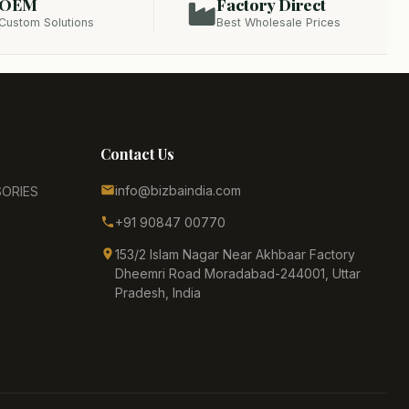
OEM
Factory Direct
Custom Solutions
Best Wholesale Prices
Contact Us
info@bizbaindia.com
ORIES
+91 90847 00770
153/2 Islam Nagar Near Akhbaar Factory
Dheemri Road Moradabad-244001, Uttar
Pradesh, India