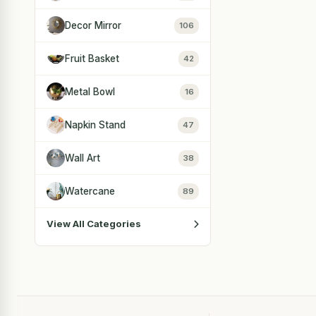
Decor Mirror
106
Fruit Basket
42
Metal Bowl
16
Napkin Stand
47
Wall Art
38
Watercane
89
View All Categories