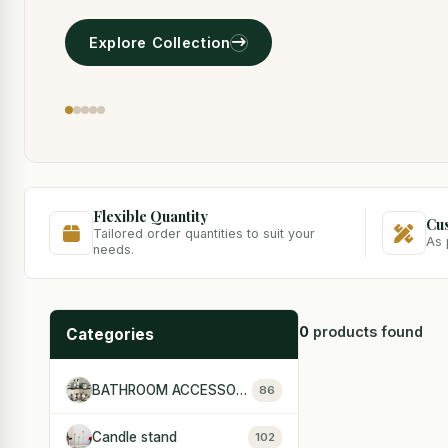
Explore Collection
Flexible Quantity
Cu
Tailored order quantities to suit your
As 
needs.
0
products found
Categories
BATHROOM ACCESSORIES
86
Candle stand
102