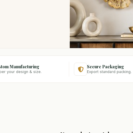
stom Manufacturing
Secure Packaging
per your design & size.
Export standard packing.