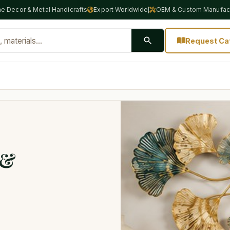
e Decor & Metal Handicrafts
Export Worldwide
OEM & Custom Manufact
|
Request Ca
 &