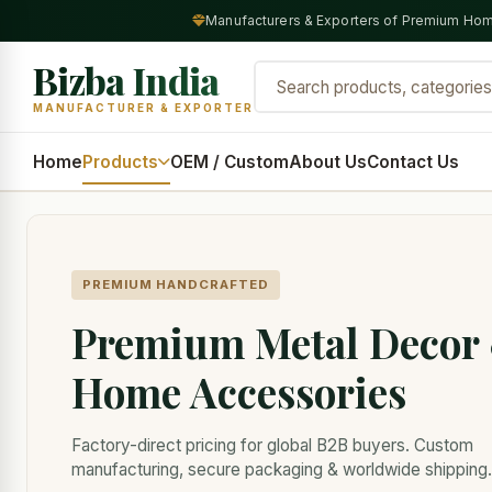
Manufacturers & Exporters of Premium Hom
Bizba India
MANUFACTURER & EXPORTER
Home
Products
OEM / Custom
About Us
Contact Us
PREMIUM HANDCRAFTED
Premium Metal Decor
Home Accessories
Factory-direct pricing for global B2B buyers. Custom
manufacturing, secure packaging & worldwide shipping.