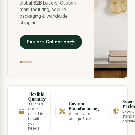
global B2B buyers. Custom
manufacturing, secure
packaging & worldwide
shipping.
Explore Collection
Flexible
Quantity
Secur
Custom
Tailored
Packa
Manufacturing
order
Export
quantities
As per your
standa
to suit
design & size.
packin
your
needs.