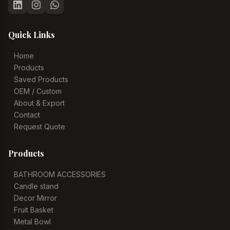
Quick Links
Home
Products
Saved Products
OEM / Custom
About & Export
Contact
Request Quote
Products
BATHROOM ACCESSORIES
Candle stand
Decor Mirror
Fruit Basket
Metal Bowl