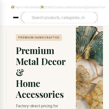
Manufacturers & Exporters of Premium Home Decor & Metal Hand
Export Worldwide
OEM & Custom Manufacturing
Secure Packa
|
|
PREMIUM HANDCRAFTED
Premium
Metal Decor
&
Home
Accessories
Factory-direct pricing for