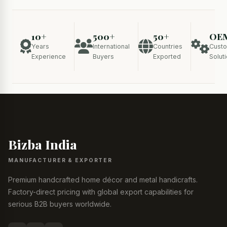
10+
500+
50+
OE
Years
International
Countries
Cust
Experience
Buyers
Exported
Solut
Bizba India
MANUFACTURER & EXPORTER
Premium handcrafted home décor and metal handicrafts.
Factory-direct pricing with global export capabilities for
serious B2B buyers worldwide.