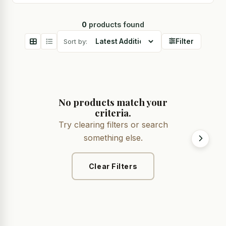
0
products found
Sort by:
Filter
No products match your
criteria.
Try clearing filters or search
something else.
Clear Filters